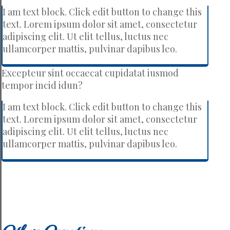
I am text block. Click edit button to change this
text. Lorem ipsum dolor sit amet, consectetur
adipiscing elit. Ut elit tellus, luctus nec
ullamcorper mattis, pulvinar dapibus leo.
Excepteur sint occaecat cupidatat iusmod
tempor incid idun?
I am text block. Click edit button to change this
text. Lorem ipsum dolor sit amet, consectetur
adipiscing elit. Ut elit tellus, luctus nec
ullamcorper mattis, pulvinar dapibus leo.