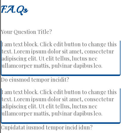
F.A.Qs
Your Question Title?
I am text block. Click edit button to change this
text. Lorem ipsum dolor sit amet, consectetur
adipiscing elit. Ut elit tellus, luctus nec
ullamcorper mattis, pulvinar dapibus leo.
Do eiusmod tempor incidit?
I am text block. Click edit button to change this
text. Lorem ipsum dolor sit amet, consectetur
adipiscing elit. Ut elit tellus, luctus nec
ullamcorper mattis, pulvinar dapibus leo.
Cupidatat iusmod tempor incid idun?