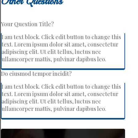
Other Questions
Your Question Title?
I am text block. Click edit button to change this
text. Lorem ipsum dolor sit amet, consectetur
adipiscing elit. Ut elit tellus, luctus nec
ullamcorper mattis, pulvinar dapibus leo.
Do eiusmod tempor incidit?
I am text block. Click edit button to change this
text. Lorem ipsum dolor sit amet, consectetur
adipiscing elit. Ut elit tellus, luctus nec
ullamcorper mattis, pulvinar dapibus leo.