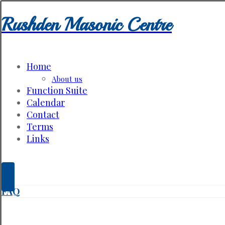
Rushden Masonic Centre
Home
About us
Function Suite
Calendar
Contact
Terms
Links
FAQ