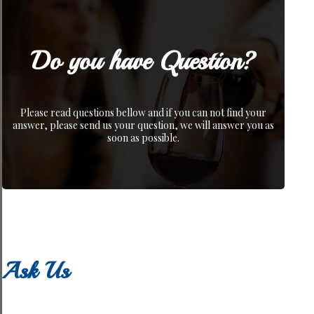
Do you have Question?
Please read questions bellow and if you can not find your
answer, please send us your question, we will answer you as
soon as possible.
Ask Us