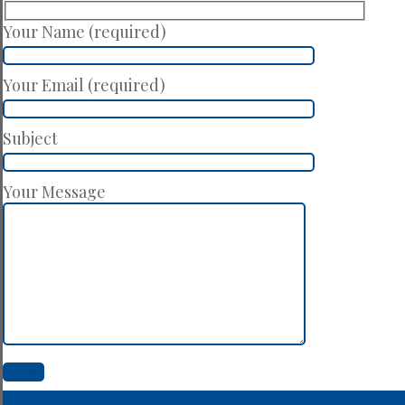
Your Name (required)
Your Email (required)
Subject
Your Message