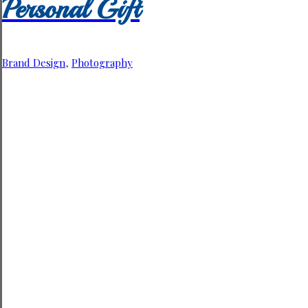
Personal Gift
Brand Design
,
Photography