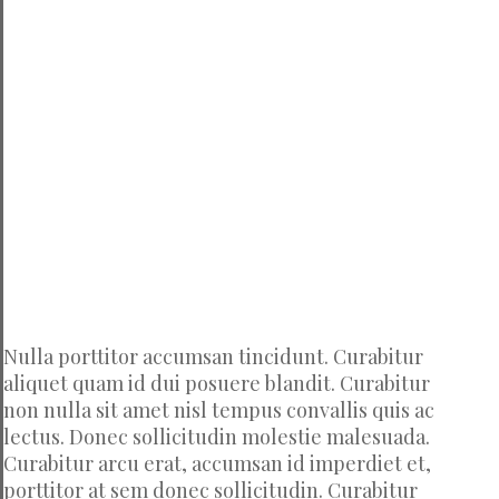
Nulla porttitor accumsan tincidunt. Curabitur
aliquet quam id dui posuere blandit. Curabitur
non nulla sit amet nisl tempus convallis quis ac
lectus. Donec sollicitudin molestie malesuada.
Curabitur arcu erat, accumsan id imperdiet et,
porttitor at sem donec sollicitudin. Curabitur