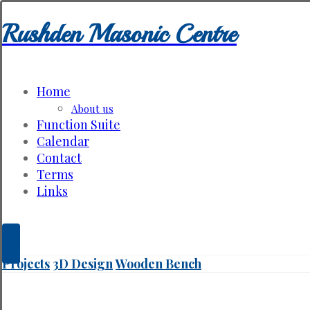
Rushden Masonic Centre
Home
About us
Function Suite
Calendar
Contact
Terms
Links
Projects
3D Design
Wooden Bench