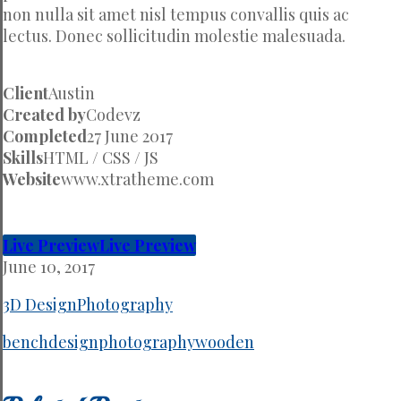
non nulla sit amet nisl tempus convallis quis ac
lectus. Donec sollicitudin molestie malesuada.
Client
Austin
Created by
Codevz
Completed
27 June 2017
Skills
HTML / CSS / JS
Website
www.xtratheme.com
Live Preview
Live Preview
June 10, 2017
3D Design
Photography
bench
design
photography
wooden