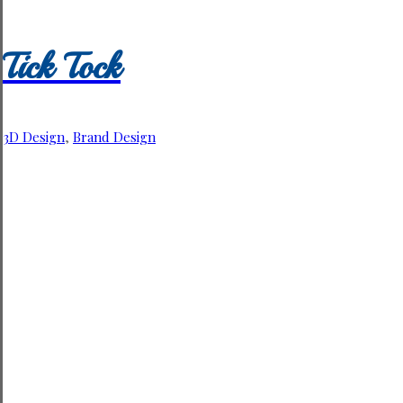
Tick Tock
3D Design
,
Brand Design