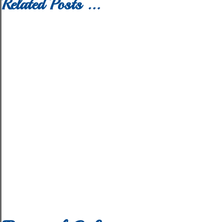
Related Posts ...