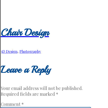
Chair Design
3D Design
,
Photography
Leave a Reply
Your email address will not be published.
Required fields are marked
*
Comment
*