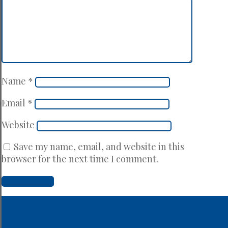
Name
*
Email
*
Website
Save my name, email, and website in this
browser for the next time I comment.